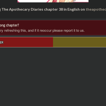
g The Apothecary Diaries chapter 38 in English on
theapothec
rong chapter?
 refreshing this, and if it reoccur please report it to us.
ER