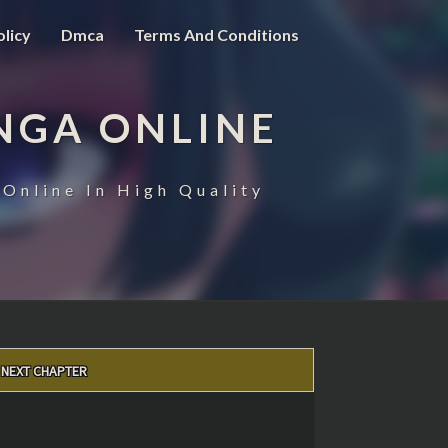
olicy
Dmca
Terms And Conditions
NGA ONLINE
Online In High Quality
NEXT CHAPTER