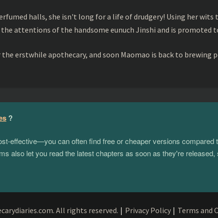
rfumed halls, she isn't long for a life of drudgery! Using her wits 
 the attentions of the handsome eunuch Jinshi and is promoted to
or the erstwhile apothecary, and soon Maomao is back to brewing p
es
?
 cost-effective—you can often find free or cheaper versions compared 
s also let you read the latest chapters as soon as they're released, 
arydiaries.com. All rights reserved.
|
Privacy Policy
|
Terms and C