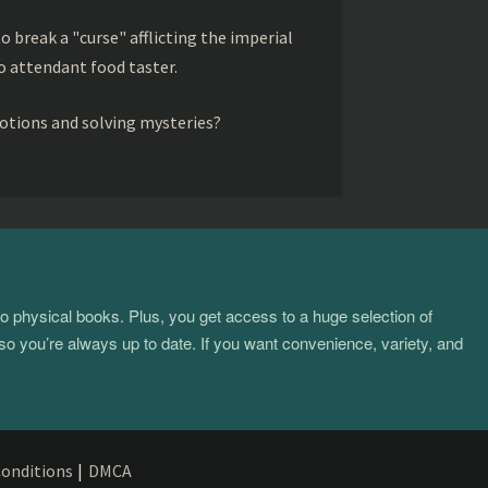
to break a "curse" afflicting the imperial
 attendant food taster.
otions and solving mysteries?
to physical books. Plus, you get access to a huge selection of
so you’re always up to date. If you want convenience, variety, and
onditions
|
DMCA