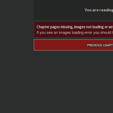
You are readin
Chapter pages missing, images not loading or w
If you see an images loading error you should try
Post
PREVIOUS CHAPT
navigation