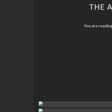
THE 
You are readin