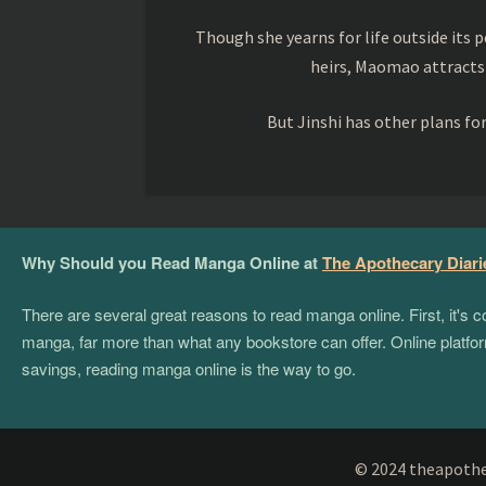
Though she yearns for life outside its pe
heirs, Maomao attracts
But Jinshi has other plans f
Why Should you Read Manga Online at
The Apothecary Diari
There are several great reasons to read manga online. First, it's
manga, far more than what any bookstore can offer. Online platform
savings, reading manga online is the way to go.
© 2024 theapothec