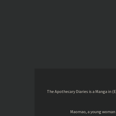
The Apothecary Diaries is a Manga in (
Maomao, a young woman trai