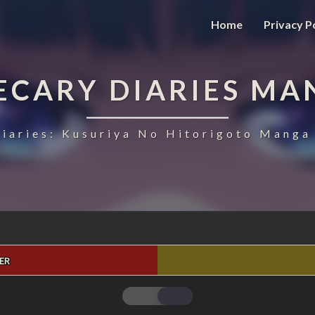
Home
Privacy P
ECARY DIARIES MA
iaries: Kusuriya No Hitorigoto Manga 
ER
THE
APOTHECARY