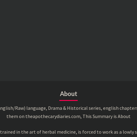
About
English/Raw) language, Drama & Historical series, english chapter
them on theapothecarydiaries.com, This Summary is About
ned in the art of herbal medicine, is forced to work as a lowly s