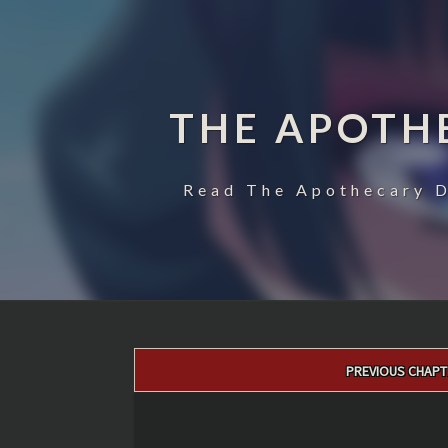
THE APOTH
Read The Apothecary D
Post
PREVIOUS CHAPT
navigation