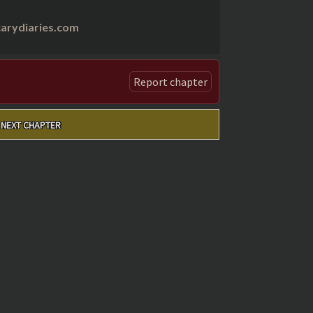
arydiaries.com
Report chapter
NEXT CHAPTER