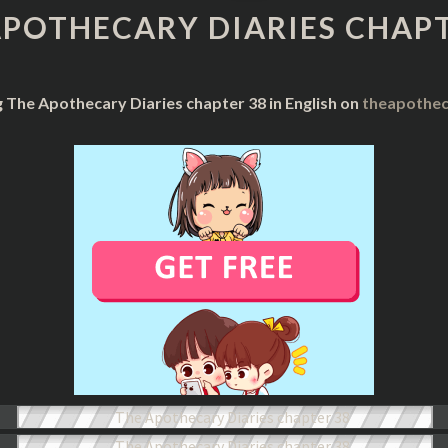
DIARIES
APOTHECARY DIARIES CHAPT
CHAPTER
38
g The Apothecary Diaries chapter 38 in English on
theapothec