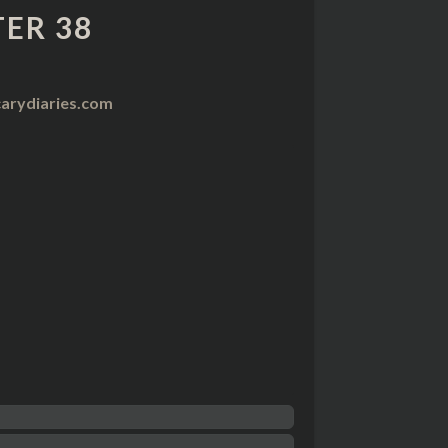
ER 38
arydiaries.com