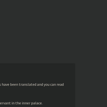
s have been translated and you can read
ervant in the inner palace.