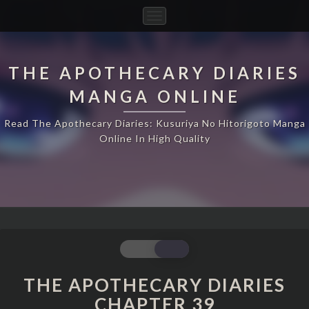
Toggle
Navigation
THE APOTHECARY DIARIES
MANGA ONLINE
Read The Apothecary Diaries: Kusuriya No Hitorigoto Manga
Online In High Quality
THE
APOTHECARY
DIARIES
THE APOTHECARY DIARIES
CHAPTER
CHAPTER 39
39