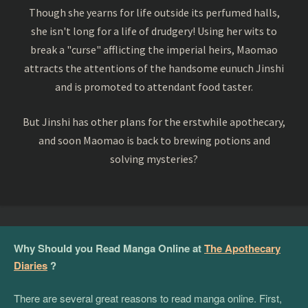
Though she yearns for life outside its perfumed halls,
she isn't long for a life of drudgery! Using her wits to
break a "curse" afflicting the imperial heirs, Maomao
attracts the attentions of the handsome eunuch Jinshi
and is promoted to attendant food taster.
But Jinshi has other plans for the erstwhile apothecary,
and soon Maomao is back to brewing potions and
solving mysteries?
Why Should you Read Manga Online at
The Apothecary
Diaries
?
There are several great reasons to read manga online. First,