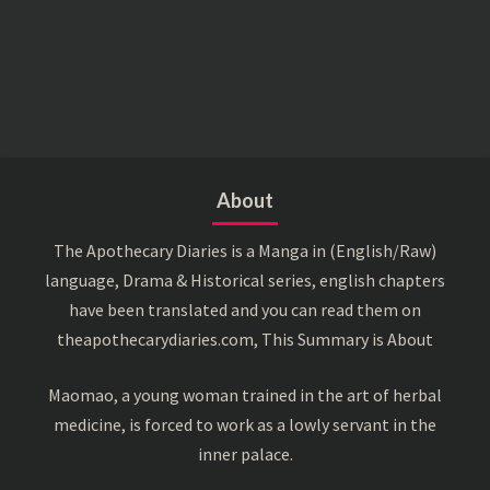
About
The Apothecary Diaries is a Manga in (English/Raw)
language, Drama & Historical series, english chapters
have been translated and you can read them on
theapothecarydiaries.com, This Summary is About
Maomao, a young woman trained in the art of herbal
medicine, is forced to work as a lowly servant in the
inner palace.