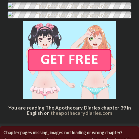
You are reading The Apothecary Diaries chapter 39 in
English on
theapothecarydiaries.com
Chapter pages missing, images not loading or wrong chapter?