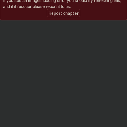
If you see an images loading error you should try refreshing this,
and if it reoccur please report it to us.
Report chapter