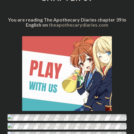
You are reading The Apothecary Diaries chapter 39 in
English on
theapothecarydiaries.com