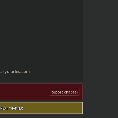
arydiaries.com
Report chapter
NEXT CHAPTER