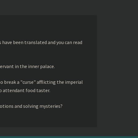
s have been translated and you can read
ervant in the inner palace.
to break a "curse" afflicting the imperial
 attendant food taster.
otions and solving mysteries?