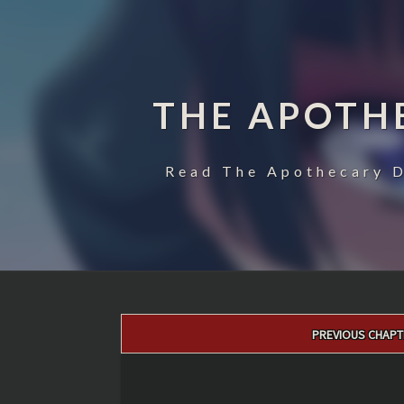
THE APOTH
Read The Apothecary D
Post
PREVIOUS CHAPT
navigation