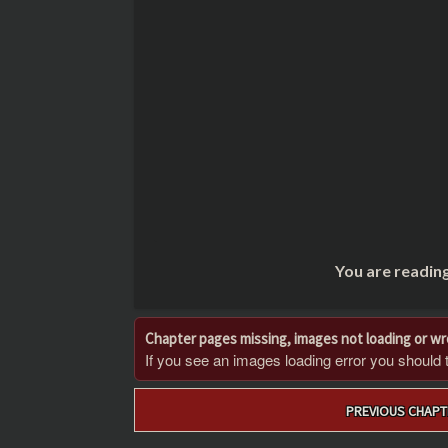
You are readin
Chapter pages missing, images not loading or w
If you see an images loading error you should try
Post
PREVIOUS CHAPT
navigation