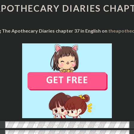
DIARIES
APOTHECARY DIARIES CHAPT
CHAPTER
37
g The Apothecary Diaries chapter 37 in English on
theapothec