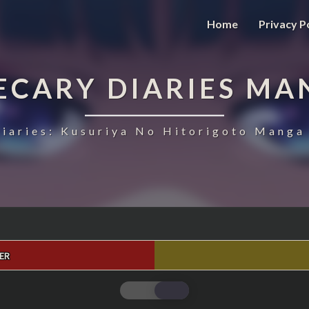
Home
Privacy P
ECARY DIARIES MA
iaries: Kusuriya No Hitorigoto Manga 
ER
THE
APOTHECARY