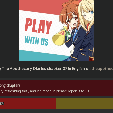
g The Apothecary Diaries chapter 37 in English on
theapothec
rong chapter?
 refreshing this, and if it reoccur please report it to us.
ER