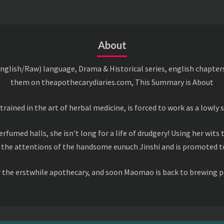
About
English/Raw) language, Drama & Historical series, english chapter
them on theapothecarydiaries.com, This Summary is About
ned in the art of herbal medicine, is forced to work as a lowly s
rfumed halls, she isn't long for a life of drudgery! Using her wits 
 the attentions of the handsome eunuch Jinshi and is promoted to
or the erstwhile apothecary, and soon Maomao is back to brewing p