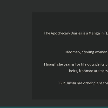
The Apothecary Diaries is a Manga in (
Maomao, a young woman trai
Though she yearns for life outside its pe
heirs, Maomao attracts
But Jinshi has other plans f