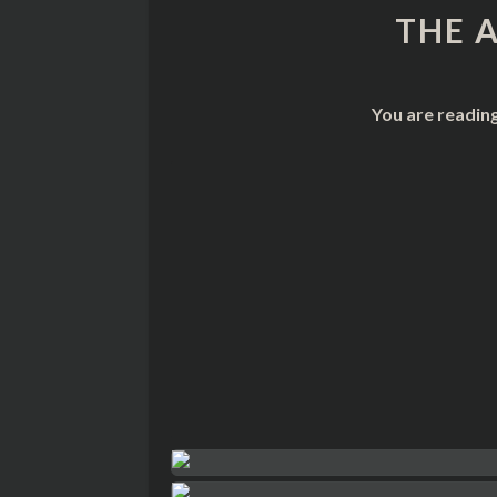
THE 
You are readin