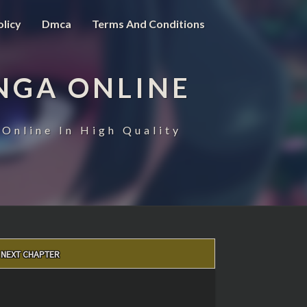
olicy
Dmca
Terms And Conditions
NGA ONLINE
Online In High Quality
NEXT CHAPTER