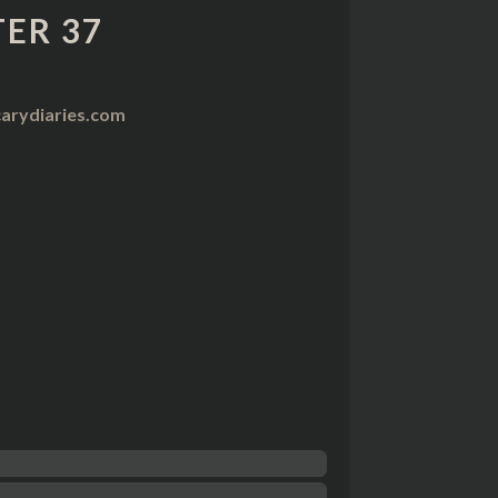
ER 37
arydiaries.com