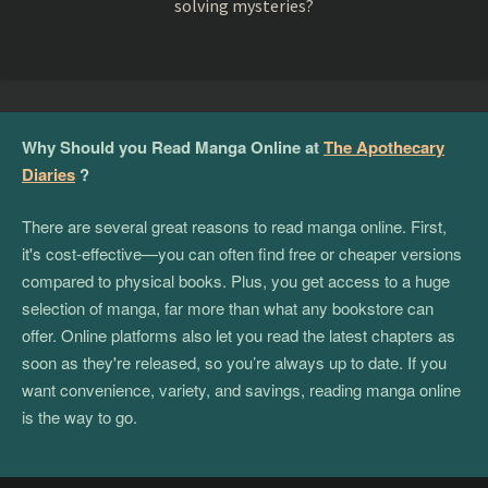
solving mysteries?
Why Should you Read Manga Online at
The Apothecary
Diaries
?
There are several great reasons to read manga online. First,
it's cost-effective—you can often find free or cheaper versions
compared to physical books. Plus, you get access to a huge
selection of manga, far more than what any bookstore can
offer. Online platforms also let you read the latest chapters as
soon as they're released, so you’re always up to date. If you
want convenience, variety, and savings, reading manga online
is the way to go.