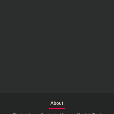
About