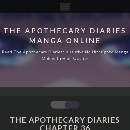
Toggle
Navigation
THE APOTHECARY DIARIES
MANGA ONLINE
Read The Apothecary Diaries: Kusuriya No Hitorigoto Manga
Online In High Quality
THE
APOTHECARY
DIARIES
THE APOTHECARY DIARIES
CHAPTER
CHAPTER 36
36