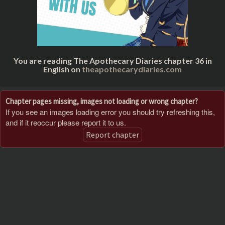
You are reading The Apothecary Diaries chapter 36 in
English on
theapothecarydiaries.com
Chapter pages missing, images not loading or wrong chapter?
If you see an images loading error you should try refreshing this,
and if it reoccur please report it to us.
Report chapter