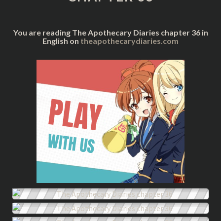
You are reading The Apothecary Diaries chapter 36 in
English on
theapothecarydiaries.com