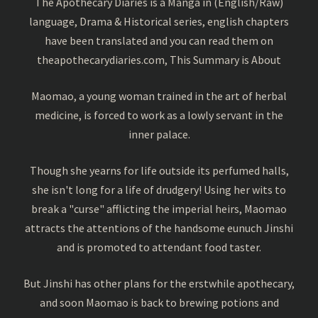
The Apothecary Diaries is a Manga in (English/Raw)
language, Drama & Historical series, english chapters
have been translated and you can read them on
theapothecarydiaries.com, This Summary is About
Maomao, a young woman trained in the art of herbal
medicine, is forced to work as a lowly servant in the
inner palace.
Though she yearns for life outside its perfumed halls,
she isn't long for a life of drudgery! Using her wits to
break a "curse" afflicting the imperial heirs, Maomao
attracts the attentions of the handsome eunuch Jinshi
and is promoted to attendant food taster.
But Jinshi has other plans for the erstwhile apothecary,
and soon Maomao is back to brewing potions and