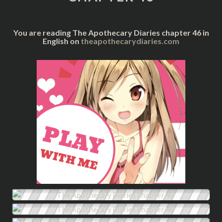
You are reading The Apothecary Diaries chapter 46 in
English on
theapothecarydiaries.com