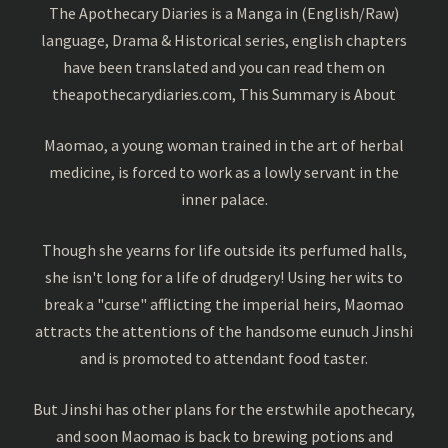
The Apothecary Diaries is a Manga in (English/Raw)
language, Drama & Historical series, english chapters
have been translated and you can read them on
theapothecarydiaries.com, This Summary is About
Maomao, a young woman trained in the art of herbal
medicine, is forced to work as a lowly servant in the
inner palace.
Though she yearns for life outside its perfumed halls,
she isn't long for a life of drudgery! Using her wits to
break a "curse" afflicting the imperial heirs, Maomao
attracts the attentions of the handsome eunuch Jinshi
and is promoted to attendant food taster.
But Jinshi has other plans for the erstwhile apothecary,
and soon Maomao is back to brewing potions and