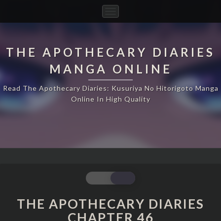
Toggle
Navigation
THE APOTHECARY DIARIES
MANGA ONLINE
Read The Apothecary Diaries: Kusuriya No Hitorigoto Manga
Online In High Quality
THE
APOTHECARY
DIARIES
THE APOTHECARY DIARIES
CHAPTER
CHAPTER 46
46