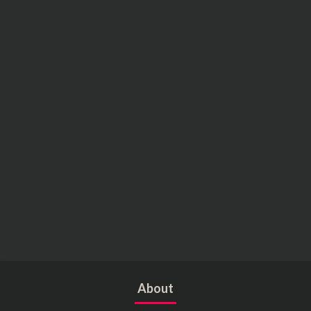
About