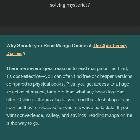
solving mysteries?
Why Should you Read Manga Online at
The Apothecary
Diaries
?
There are several great reasons to read manga online. First,
it's cost-effective—you can often find free or cheaper versions
compared to physical books. Plus, you get access to a huge
selection of manga, far more than what any bookstore can
offer. Online platforms also let you read the latest chapters as
soon as they're released, so you’re always up to date. If you
want convenience, variety, and savings, reading manga online
is the way to go.