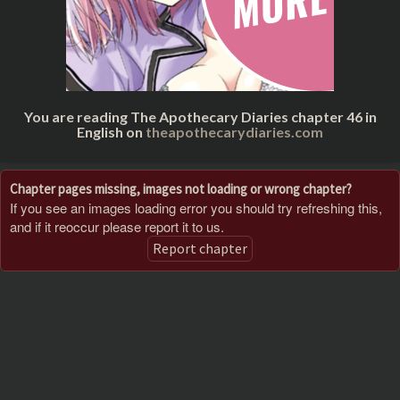
You are reading The Apothecary Diaries chapter 46 in
English on
theapothecarydiaries.com
Chapter pages missing, images not loading or wrong chapter?
If you see an images loading error you should try refreshing this,
and if it reoccur please report it to us.
Report chapter