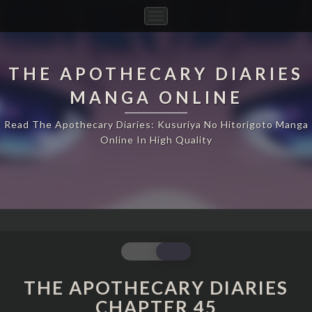
Toggle
Navigation
THE APOTHECARY DIARIES
MANGA ONLINE
Read The Apothecary Diaries: Kusuriya No Hitorigoto Manga
Online In High Quality
THE
APOTHECARY
DIARIES
THE APOTHECARY DIARIES
CHAPTER
CHAPTER 45
45