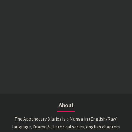
About
The Apothecary Diaries is a Manga in (English/Raw)
language, Drama & Historical series, english chapters