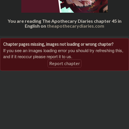
You are reading The Apothecary Diaries chapter 45 in
English on
theapothecarydiaries.com
Chapter pages missing, images not loading or wrong chapter?
If you see an images loading error you should try refreshing this,
and if it reoccur please report it to us.
Report chapter