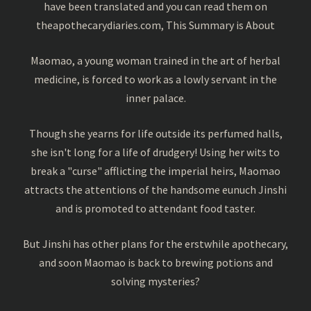
have been translated and you can read them on
theapothecarydiaries.com, This Summary is About
Maomao, a young woman trained in the art of herbal
medicine, is forced to work as a lowly servant in the
inner palace.
Though she yearns for life outside its perfumed halls,
she isn't long for a life of drudgery! Using her wits to
break a "curse" afflicting the imperial heirs, Maomao
attracts the attentions of the handsome eunuch Jinshi
and is promoted to attendant food taster.
But Jinshi has other plans for the erstwhile apothecary,
and soon Maomao is back to brewing potions and
solving mysteries?