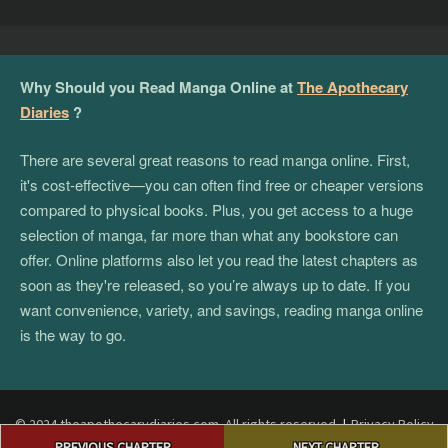
Why Should you Read Manga Online at
The Apothecary
Diaries
?
There are several great reasons to read manga online. First,
it's cost-effective—you can often find free or cheaper versions
compared to physical books. Plus, you get access to a huge
selection of manga, far more than what any bookstore can
offer. Online platforms also let you read the latest chapters as
soon as they're released, so you’re always up to date. If you
want convenience, variety, and savings, reading manga online
is the way to go.
© 2024 theapothecarydiaries.com. All rights reserved.
|
Privacy Policy
Post
|
Terms and Conditions
|
DMCA
PREVIOUS CHAPTER
NEXT CHAPTER