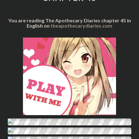
You are reading The Apothecary Diaries chapter 45 in
English on
theapothecarydiaries.com