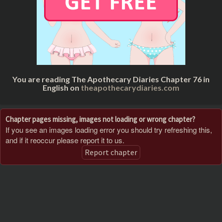
You are reading The Apothecary Diaries Chapter 76 in
English on
theapothecarydiaries.com
Chapter pages missing, images not loading or wrong chapter?
If you see an images loading error you should try refreshing this,
and if it reoccur please report it to us.
Report chapter