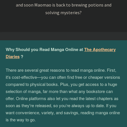
and soon Maomao is back to brewing potions and
solving mysteries?
Why Should you Read Manga Online at
The Apothecary
Diaries
?
There are several great reasons to read manga online. First,
it's cost-effective—you can often find free or cheaper versions
compared to physical books. Plus, you get access to a huge
selection of manga, far more than what any bookstore can
offer. Online platforms also let you read the latest chapters as
soon as they're released, so you’re always up to date. If you
want convenience, variety, and savings, reading manga online
is the way to go.