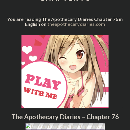
You are reading The Apothecary Diaries Chapter 76 in
English on
theapothecarydiaries.com
The Apothecary Diaries – Chapter 76