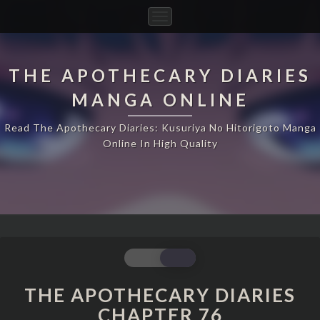
Toggle
Navigation
THE APOTHECARY DIARIES
MANGA ONLINE
Read The Apothecary Diaries: Kusuriya No Hitorigoto Manga
Online In High Quality
THE
APOTHECARY
DIARIES
THE APOTHECARY DIARIES
CHAPTER
CHAPTER 76
76