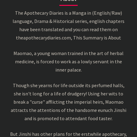
The Apothecary Diaries is a Manga in (English/Raw)
language, Drama & Historical series, english chapters
have been translated and you can read them on
theapothecarydiaries.com, This Summary is About
Maomao, a young woman trained in the art of herbal
medicine, is forced to work as a lowly servant in the
inner palace.
Though she yearns for life outside its perfumed halls,
she isn't long for a life of drudgery! Using her wits to
break a "curse" afflicting the imperial heirs, Maomao
attracts the attentions of the handsome eunuch Jinshi
and is promoted to attendant food taster.
But Jinshi has other plans for the erstwhile apothecary,