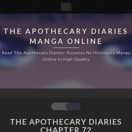
Toggle
Navigation
THE APOTHECARY DIARIES
MANGA ONLINE
Read The Apothecary Diaries: Kusuriya No Hitorigoto Manga
Online In High Quality
THE
APOTHECARY
DIARIES
THE APOTHECARY DIARIES
CHAPTER
CHAPTER 72
72