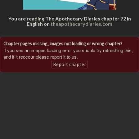
You are reading The Apothecary Diaries chapter 72 in
English on
theapothecarydiaries.com
Chapter pages missing, images not loading or wrong chapter?
If you see an images loading error you should try refreshing this,
and if it reoccur please report it to us.
Report chapter