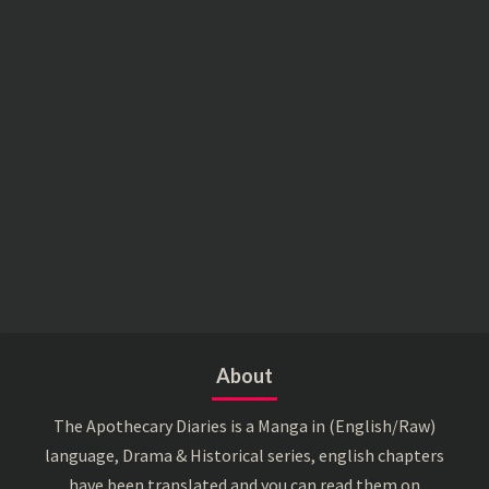
About
The Apothecary Diaries is a Manga in (English/Raw)
language, Drama & Historical series, english chapters
have been translated and you can read them on