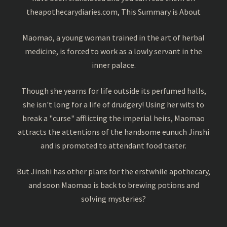
theapothecarydiaries.com, This Summary is About
Maomao, a young woman trained in the art of herbal
medicine, is forced to work as a lowly servant in the
inner palace.
Though she yearns for life outside its perfumed halls,
she isn't long for a life of drudgery! Using her wits to
break a "curse" afflicting the imperial heirs, Maomao
attracts the attentions of the handsome eunuch Jinshi
and is promoted to attendant food taster.
But Jinshi has other plans for the erstwhile apothecary,
and soon Maomao is back to brewing potions and
solving mysteries?