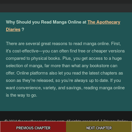
Why Should you Read Manga Online at
The Apothecary
Diaries
?
There are several great reasons to read manga online. First,
it's cost-effective—you can often find free or cheaper versions
compared to physical books. Plus, you get access to a huge
selection of manga, far more than what any bookstore can
offer. Online platforms also let you read the latest chapters as
soon as they're released, so you’re always up to date. If you
want convenience, variety, and savings, reading manga online
is the way to go.
© 2024 theapothecarydiaries.com. All rights reserved.
|
Privacy Policy
Post
|
Terms and Conditions
|
DMCA
PREVIOUS CHAPTER
NEXT CHAPTER
navigation