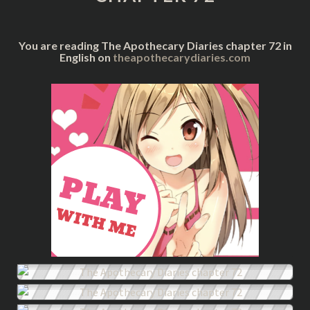
You are reading The Apothecary Diaries chapter 72 in
English on
theapothecarydiaries.com