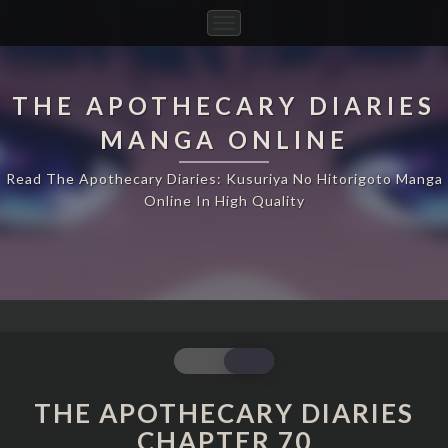
Toggle
Navigation
THE APOTHECARY DIARIES
MANGA ONLINE
Read The Apothecary Diaries: Kusuriya No Hitorigoto Manga
Online In High Quality
THE
APOTHECARY
DIARIES
THE APOTHECARY DIARIES
CHAPTER
CHAPTER 70
70