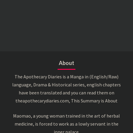
About
The Apothecary Diaries is a Manga in (English/Raw)
language, Drama & Historical series, english chapters
have been translated and you can read them on
theapothecarydiaries.com, This Summary is About
Maomao, a young woman trained in the art of herbal
medicine, is forced to work as a lowly servant in the
inner palace.