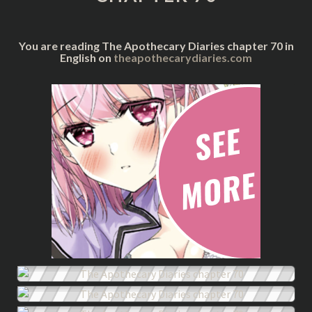
You are reading The Apothecary Diaries chapter 70 in
English on
theapothecarydiaries.com