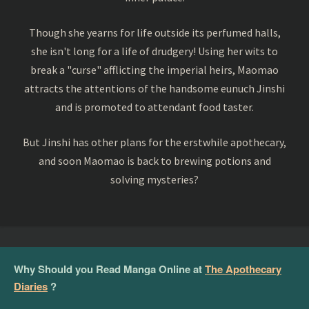
Though she yearns for life outside its perfumed halls,
she isn't long for a life of drudgery! Using her wits to
break a "curse" afflicting the imperial heirs, Maomao
attracts the attentions of the handsome eunuch Jinshi
and is promoted to attendant food taster.
But Jinshi has other plans for the erstwhile apothecary,
and soon Maomao is back to brewing potions and
solving mysteries?
Why Should you Read Manga Online at
The Apothecary
Diaries
?