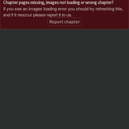
Chapter pages missing, images not loading or wrong chapter?
If you see an images loading error you should try refreshing this,
and if it reoccur please report it to us.
Report chapter