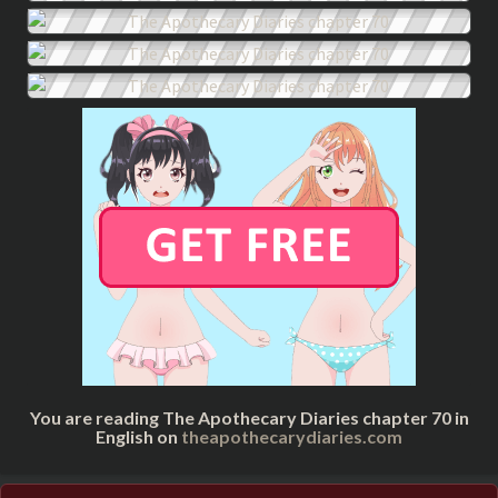
You are reading The Apothecary Diaries chapter 70 in
English on
theapothecarydiaries.com