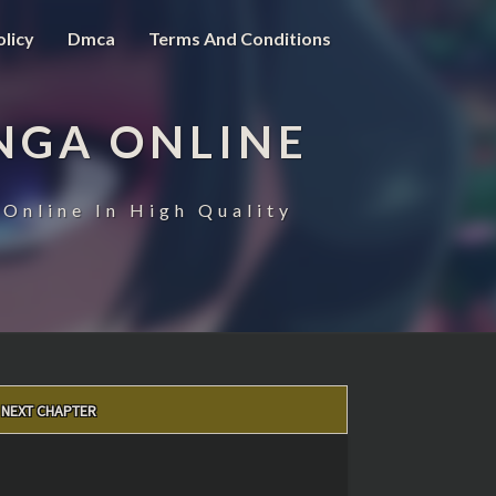
olicy
Dmca
Terms And Conditions
NGA ONLINE
Online In High Quality
NEXT CHAPTER