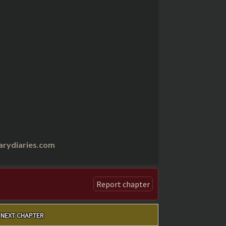
arydiaries.com
Report chapter
NEXT CHAPTER