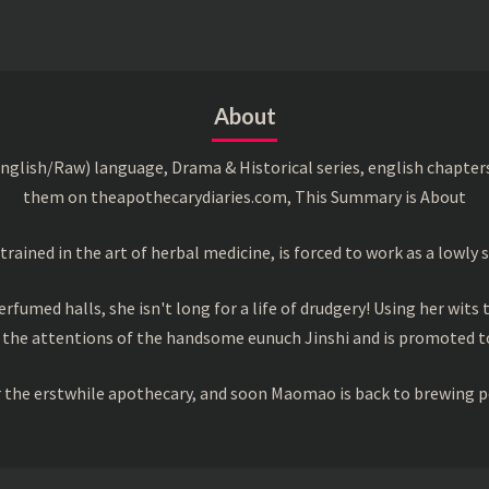
About
English/Raw) language, Drama & Historical series, english chapter
them on theapothecarydiaries.com, This Summary is About
ned in the art of herbal medicine, is forced to work as a lowly s
rfumed halls, she isn't long for a life of drudgery! Using her wits 
 the attentions of the handsome eunuch Jinshi and is promoted to
or the erstwhile apothecary, and soon Maomao is back to brewing p