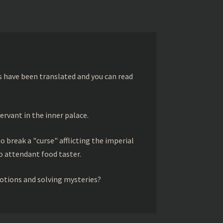
s have been translated and you can read
ervant in the inner palace.
to break a "curse" afflicting the imperial
 attendant food taster.
otions and solving mysteries?