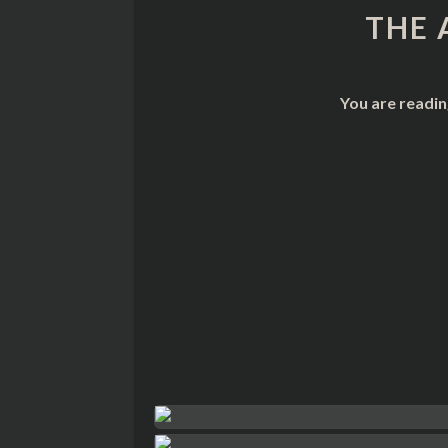
THE 
You are readin