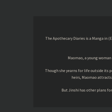
The Apothecary Diaries is a Manga in (
Maomao, a young woman trai
Though she yearns for life outside its pe
heirs, Maomao attracts
But Jinshi has other plans f