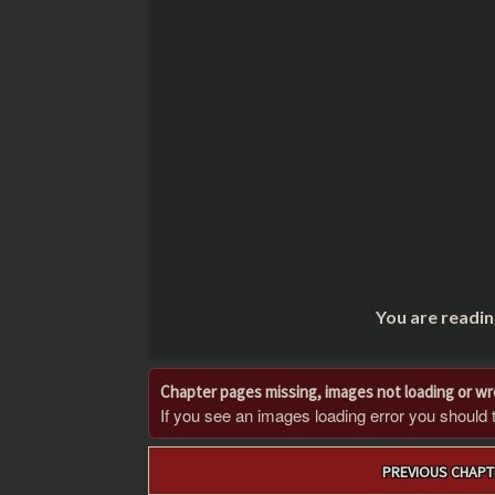
You are readin
Chapter pages missing, images not loading or w
If you see an images loading error you should try
Post
PREVIOUS CHAPT
navigation