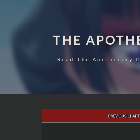
THE APOTH
Read The Apothecary D
Post
PREVIOUS CHAPT
navigation