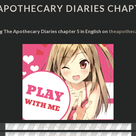
DIARIES
APOTHECARY DIARIES CHAP
CHAPTER
5
g The Apothecary Diaries chapter 5 in English on
theapothec