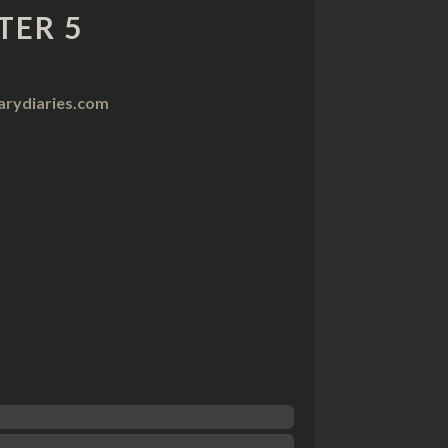
TER 5
arydiaries.com