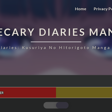
Home
Privacy P
ECARY DIARIES MA
iaries: Kusuriya No Hitorigoto Manga 
ER
THE
APOTHECARY