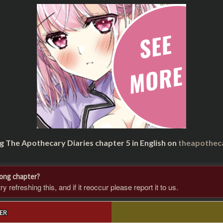
g The Apothecary Diaries chapter 5 in English on
theapothec
rong chapter?
 refreshing this, and if it reoccur please report it to us.
ER