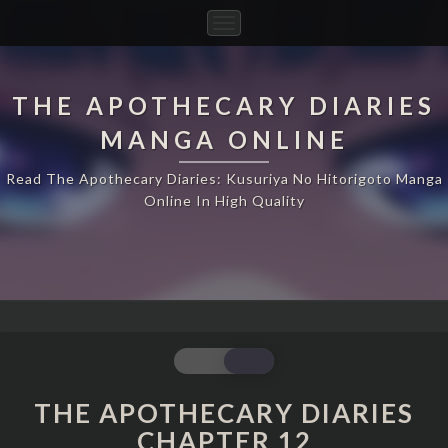
Toggle
Navigation
THE APOTHECARY DIARIES
MANGA ONLINE
Read The Apothecary Diaries: Kusuriya No Hitorigoto Manga
Online In High Quality
THE
APOTHECARY
DIARIES
THE APOTHECARY DIARIES
CHAPTER
CHAPTER 12
12