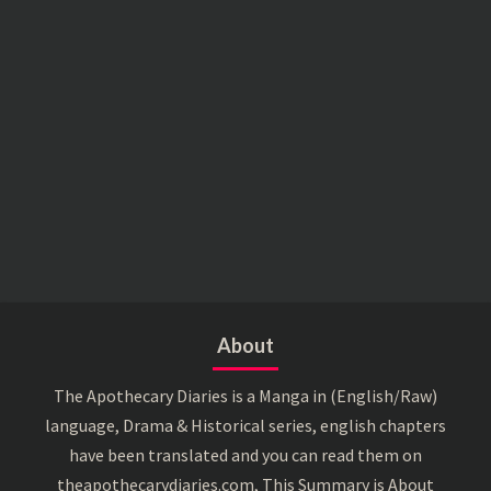
About
The Apothecary Diaries is a Manga in (English/Raw)
language, Drama & Historical series, english chapters
have been translated and you can read them on
theapothecarydiaries.com, This Summary is About