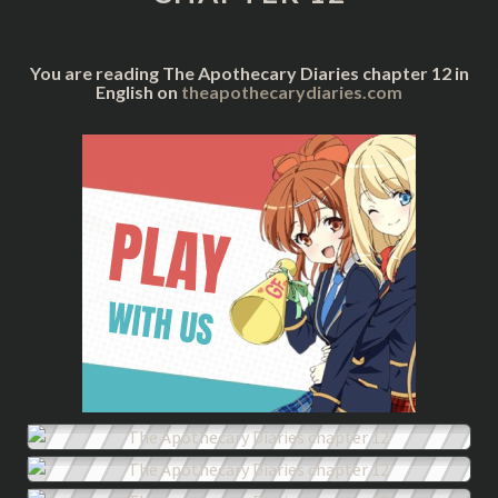
You are reading The Apothecary Diaries chapter 12 in
English on
theapothecarydiaries.com