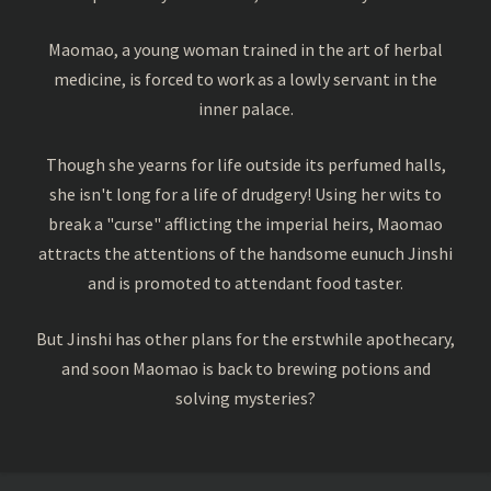
Maomao, a young woman trained in the art of herbal
medicine, is forced to work as a lowly servant in the
inner palace.
Though she yearns for life outside its perfumed halls,
she isn't long for a life of drudgery! Using her wits to
break a "curse" afflicting the imperial heirs, Maomao
attracts the attentions of the handsome eunuch Jinshi
and is promoted to attendant food taster.
But Jinshi has other plans for the erstwhile apothecary,
and soon Maomao is back to brewing potions and
solving mysteries?