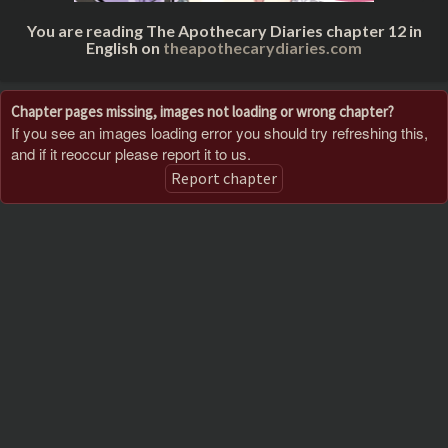
You are reading The Apothecary Diaries chapter 12 in
English on
theapothecarydiaries.com
Chapter pages missing, images not loading or wrong chapter?
If you see an images loading error you should try refreshing this,
and if it reoccur please report it to us.
Report chapter